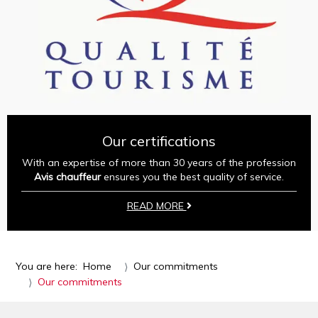
Our certifications
With an expertise of more than 30 years of the profession
Avis chauffeur
ensures you the best quality of service.
READ MORE
You are here:
Home
Our commitments
Our commitments