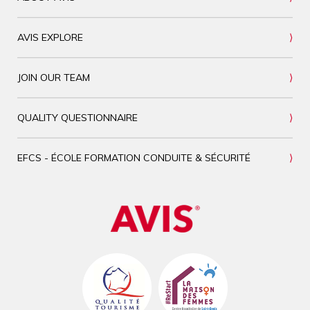
AVIS EXPLORE
JOIN OUR TEAM
QUALITY QUESTIONNAIRE
EFCS - ÉCOLE FORMATION CONDUITE & SÉCURITÉ