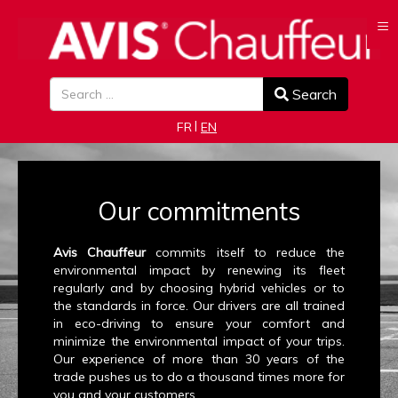
≡
Search
Search
Select your language
FR
EN
Our commitments
Avis Chauffeur
commits itself to reduce the
environmental impact by renewing its fleet
regularly and by choosing hybrid vehicles or to
the standards in force. Our drivers are all trained
in eco-driving to ensure your comfort and
minimize the environmental impact of your trips.
Our experience of more than 30 years of the
trade pushes us to do a thousand times more for
you and your customers.