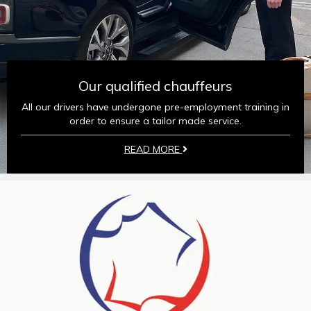
Our qualified chauffeurs
All our drivers have undergone pre-employment training in
order to ensure a tailor made service.
READ MORE