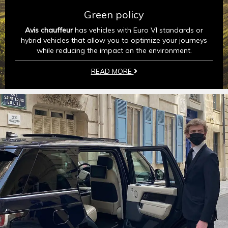
Green policy
Avis chauffeur
has vehicles with Euro VI standards or
hybrid vehicles that allow you to optimize your journeys
while reducing the impact on the environment.
READ MORE