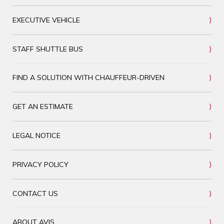
EXECUTIVE VEHICLE
STAFF SHUTTLE BUS
FIND A SOLUTION WITH CHAUFFEUR-DRIVEN
GET AN ESTIMATE
LEGAL NOTICE
PRIVACY POLICY
CONTACT US
ABOUT AVIS