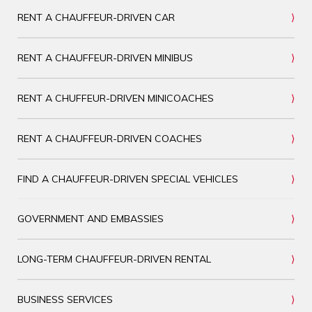
RENT A CHAUFFEUR-DRIVEN CAR
RENT A CHAUFFEUR-DRIVEN MINIBUS
RENT A CHUFFEUR-DRIVEN MINICOACHES
RENT A CHAUFFEUR-DRIVEN COACHES
FIND A CHAUFFEUR-DRIVEN SPECIAL VEHICLES
GOVERNMENT AND EMBASSIES
LONG-TERM CHAUFFEUR-DRIVEN RENTAL
BUSINESS SERVICES