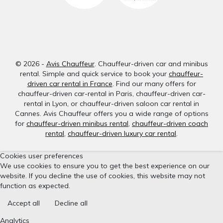
© 2026 -
Avis Chauffeur
. Chauffeur-driven car and minibus
rental. Simple and quick service to book your
chauffeur-
driven car rental in France
. Find our many offers for
chauffeur-driven car-rental in Paris, chauffeur-driven car-
rental in Lyon, or chauffeur-driven saloon car rental in
Cannes. Avis Chauffeur offers you a wide range of options
for
chauffeur-driven minibus rental
,
chauffeur-driven coach
rental
,
chauffeur-driven luxury car rental
.
Cookies user preferences
We use cookies to ensure you to get the best experience on our
website. If you decline the use of cookies, this website may not
function as expected.
Accept all
Decline all
Analytics