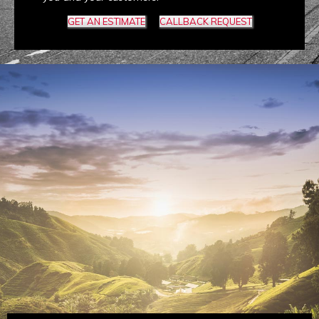
GET AN ESTIMATE
CALLBACK REQUEST