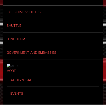
EXECUTIVE VEHICLES
SHUTTLE
LONG TERM
GOVERNMENT AND EMBASSIES
MORE
AT DISPOSAL
EVENTS