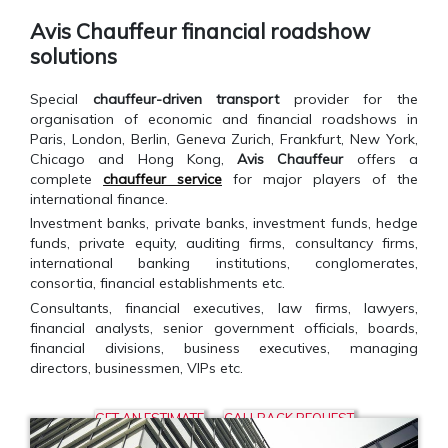
Avis Chauffeur financial roadshow
solutions
Special
chauffeur-driven transport
provider for the
organisation of economic and financial roadshows in
Paris, London, Berlin, Geneva Zurich, Frankfurt, New York,
Chicago and Hong Kong,
Avis Chauffeur
offers a
complete
chauffeur service
for major players of the
international finance.
Investment banks, private banks, investment funds, hedge
funds, private equity, auditing firms, consultancy firms,
international banking institutions, conglomerates,
consortia, financial establishments etc.
Consultants, financial executives, law firms, lawyers,
financial analysts, senior government officials, boards,
financial divisions, business executives, managing
directors, businessmen, VIPs etc.
GET AN ESTIMATE
CALLBACK REQUEST