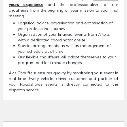
years experience
and the professionalism of our
chauffeurs from the begining of your mission to your final
meeting.
Logistical advice, organisation and optimisation of
your professional journey.
Organisation of your financial events from A to Z
with a dedicated coordinator onsite.
Special arrangements as well as management of
your schedule at all time.
Our flexible chauffeurs will adapt themselves to your
program and last minute changes.
Avis Chauffeur ensures quality by monitoring your event in
real time. Every vehicle, driver, customer and partner of
your Roadshows events is directly connected to the
dispatch service.