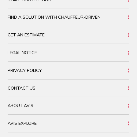
FIND A SOLUTION WITH CHAUFFEUR-DRIVEN
GET AN ESTIMATE
LEGAL NOTICE
PRIVACY POLICY
CONTACT US
ABOUT AVIS
AVIS EXPLORE