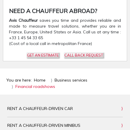
NEED A CHAUFFEUR ABROAD?
Avis Chauffeur
saves you time and provides reliable and
made to measure travel solutions, whether you are in
France, Europe, United States or Asia. Call us at any time :
+33 1 45 54 33 65
(Cost of a local call in metropolitan France)
GET AN ESTIMATE
CALL BACK REQUEST
You are here:
Home
Business services
Financial roadshows
RENT A CHAUFFEUR-DRIVEN CAR
RENT A CHAUFFEUR-DRIVEN MINIBUS