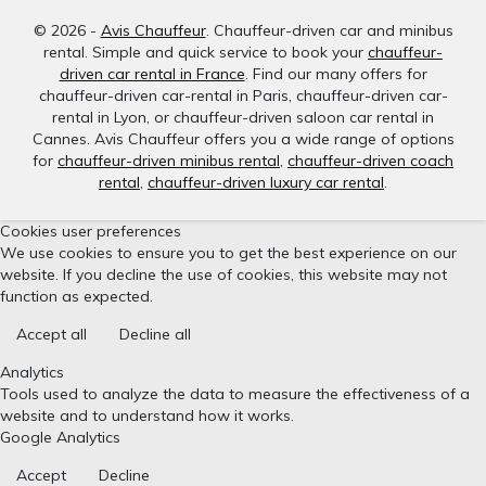
© 2026 -
Avis Chauffeur
. Chauffeur-driven car and minibus
rental. Simple and quick service to book your
chauffeur-
driven car rental in France
. Find our many offers for
chauffeur-driven car-rental in Paris, chauffeur-driven car-
rental in Lyon, or chauffeur-driven saloon car rental in
Cannes. Avis Chauffeur offers you a wide range of options
for
chauffeur-driven minibus rental
,
chauffeur-driven coach
rental
,
chauffeur-driven luxury car rental
.
Cookies user preferences
We use cookies to ensure you to get the best experience on our
website. If you decline the use of cookies, this website may not
function as expected.
Accept all
Decline all
Analytics
Tools used to analyze the data to measure the effectiveness of a
website and to understand how it works.
Google Analytics
Accept
Decline