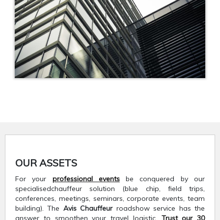
OUR ASSETS
For your
professional events
be conquered by our
specialisedchauffeur solution (blue chip, field trips,
conferences, meetings, seminars, corporate events, team
building). The
Avis Chauffeur
roadshow service has the
answer to smoothen your travel logistic.
Trust our 30