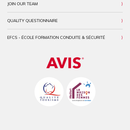
JOIN OUR TEAM
QUALITY QUESTIONNAIRE
EFCS - ÉCOLE FORMATION CONDUITE & SÉCURITÉ