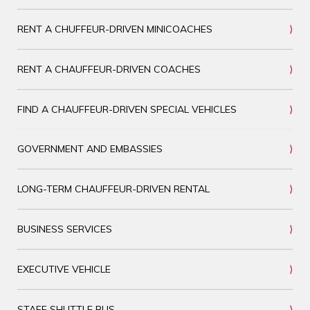
RENT A CHUFFEUR-DRIVEN MINICOACHES
RENT A CHAUFFEUR-DRIVEN COACHES
FIND A CHAUFFEUR-DRIVEN SPECIAL VEHICLES
GOVERNMENT AND EMBASSIES
LONG-TERM CHAUFFEUR-DRIVEN RENTAL
BUSINESS SERVICES
EXECUTIVE VEHICLE
STAFF SHUTTLE BUS