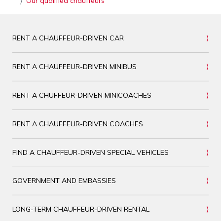
Our qualified chauffeurs
RENT A CHAUFFEUR-DRIVEN CAR
RENT A CHAUFFEUR-DRIVEN MINIBUS
RENT A CHUFFEUR-DRIVEN MINICOACHES
RENT A CHAUFFEUR-DRIVEN COACHES
FIND A CHAUFFEUR-DRIVEN SPECIAL VEHICLES
GOVERNMENT AND EMBASSIES
LONG-TERM CHAUFFEUR-DRIVEN RENTAL