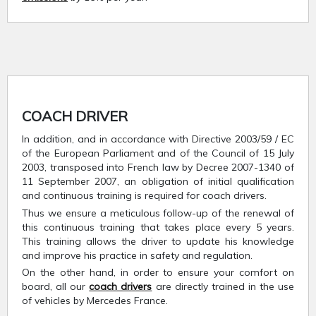
COACH DRIVER
In addition, and in accordance with Directive 2003/59 / EC
of the European Parliament and of the Council of 15 July
2003, transposed into French law by Decree 2007-1340 of
11 September 2007, an obligation of initial qualification
and continuous training is required for coach drivers.
Thus we ensure a meticulous follow-up of the renewal of
this continuous training that takes place every 5 years.
This training allows the driver to update his knowledge
and improve his practice in safety and regulation.
On the other hand, in order to ensure your comfort on
board, all our
coach drivers
are directly trained in the use
of vehicles by Mercedes France.