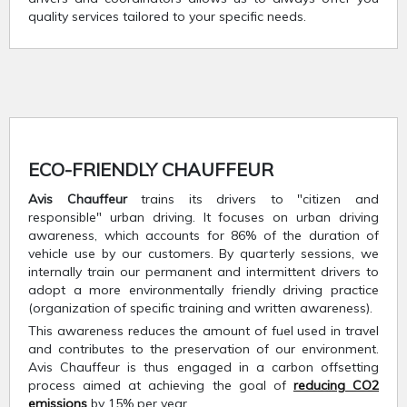
quality services tailored to your specific needs.
ECO-FRIENDLY CHAUFFEUR
Avis Chauffeur
trains its drivers to "citizen and
responsible" urban driving. It focuses on urban driving
awareness, which accounts for 86% of the duration of
vehicle use by our customers. By quarterly sessions, we
internally train our permanent and intermittent drivers to
adopt a more environmentally friendly driving practice
(organization of specific training and written awareness).
This awareness reduces the amount of fuel used in travel
and contributes to the preservation of our environment.
Avis Chauffeur is thus engaged in a carbon offsetting
process aimed at achieving the goal of
reducing CO2
emissions
by 15% per year.