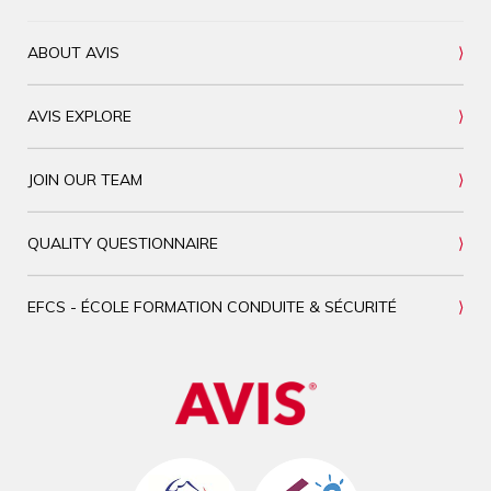
ABOUT AVIS
AVIS EXPLORE
JOIN OUR TEAM
QUALITY QUESTIONNAIRE
EFCS - ÉCOLE FORMATION CONDUITE & SÉCURITÉ