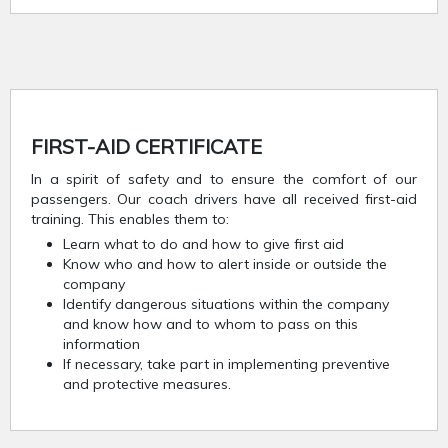
FIRST-AID CERTIFICATE
In a spirit of safety and to ensure the comfort of our
passengers. Our coach drivers have all received first-aid
training. This enables them to:
Learn what to do and how to give first aid
Know who and how to alert inside or outside the
company
Identify dangerous situations within the company
and know how and to whom to pass on this
information
If necessary, take part in implementing preventive
and protective measures.