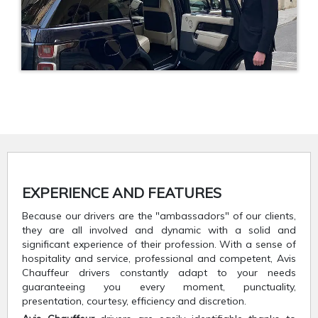
EXPERIENCE AND FEATURES
Because our drivers are the "ambassadors" of our clients,
they are all involved and dynamic with a solid and
significant experience of their profession. With a sense of
hospitality and service, professional and competent, Avis
Chauffeur drivers constantly adapt to your needs
guaranteeing you every moment, punctuality,
presentation, courtesy, efficiency and discretion.