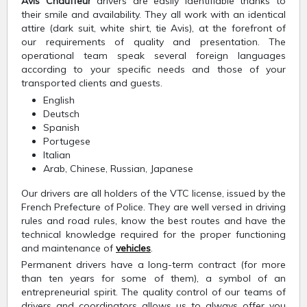
Avis Chauffeur
drivers are easily identifiable thanks to
their smile and availability. They all work with an identical
attire (dark suit, white shirt, tie Avis), at the forefront of
our requirements of quality and presentation. The
operational team speak several foreign languages
according to your specific needs and those of your
transported clients and guests.
English
Deutsch
Spanish
Portugese
Italian
Arab, Chinese, Russian, Japanese
Our drivers are all holders of the VTC license, issued by the
French Prefecture of Police. They are well versed in driving
rules and road rules, know the best routes and have the
technical knowledge required for the proper functioning
and maintenance of
vehicles
.
Permanent drivers have a long-term contract (for more
than ten years for some of them), a symbol of an
entrepreneurial spirit. The quality control of our teams of
drivers and coordinators allows us to always offer you