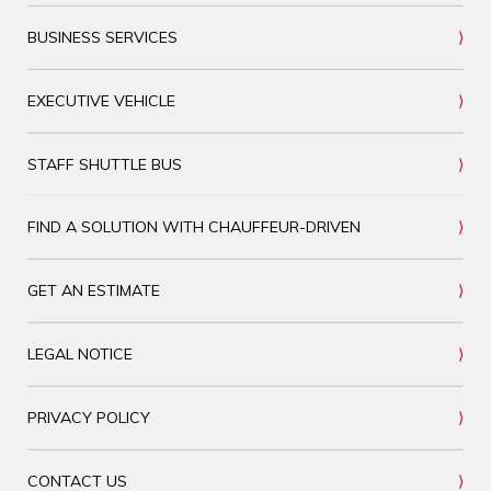
BUSINESS SERVICES
EXECUTIVE VEHICLE
STAFF SHUTTLE BUS
FIND A SOLUTION WITH CHAUFFEUR-DRIVEN
GET AN ESTIMATE
LEGAL NOTICE
PRIVACY POLICY
CONTACT US