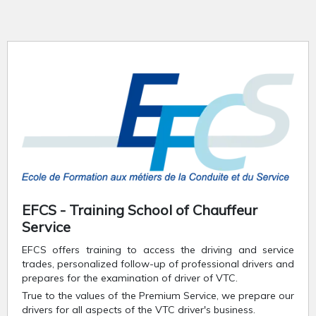
EFCS - Training School of Chauffeur
Service
EFCS offers training to access the driving and service
trades, personalized follow-up of professional drivers and
prepares for the examination of driver of VTC.
True to the values of the Premium Service, we prepare our
drivers for all aspects of the VTC driver's business.