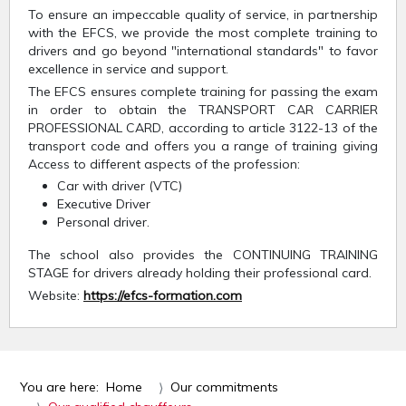
To ensure an impeccable quality of service, in partnership
with the EFCS, we provide the most complete training to
drivers and go beyond "international standards" to favor
excellence in service and support.
The EFCS ensures complete training for passing the exam
in order to obtain the TRANSPORT CAR CARRIER
PROFESSIONAL CARD, according to article 3122-13 of the
transport code and offers you a range of training giving
Access to different aspects of the profession:
Car with driver (VTC)
Executive Driver
Personal driver.
The school also provides the CONTINUING TRAINING
STAGE for drivers already holding their professional card.
Website:
https://efcs-formation.com
You are here:
Home
Our commitments