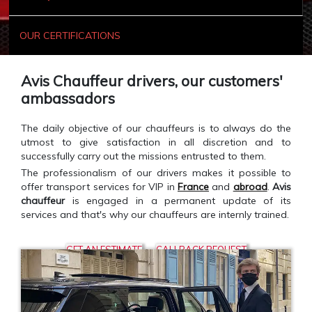
OUR CERTIFICATIONS
Avis Chauffeur drivers, our customers'
ambassadors
The daily objective of our chauffeurs is to always do the
utmost to give satisfaction in all discretion and to
successfully carry out the missions entrusted to them.
The professionalism of our drivers makes it possible to
offer transport services for VIP in
France
and
abroad
.
Avis
chauffeur
is engaged in a permanent update of its
services and that's why our chauffeurs are internly trained.
GET AN ESTIMATE
CALLBACK REQUEST