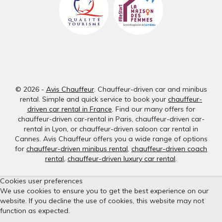
© 2026 -
Avis Chauffeur
. Chauffeur-driven car and minibus
rental. Simple and quick service to book your
chauffeur-
driven car rental in France
. Find our many offers for
chauffeur-driven car-rental in Paris, chauffeur-driven car-
rental in Lyon, or chauffeur-driven saloon car rental in
Cannes. Avis Chauffeur offers you a wide range of options
for
chauffeur-driven minibus rental
,
chauffeur-driven coach
rental
,
chauffeur-driven luxury car rental
.
Cookies user preferences
We use cookies to ensure you to get the best experience on our
website. If you decline the use of cookies, this website may not
function as expected.