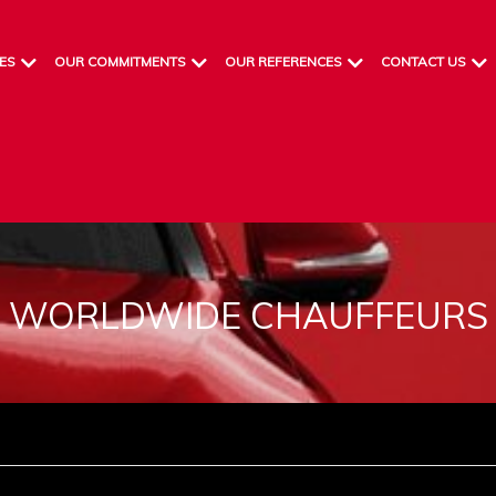
ES
OUR COMMITMENTS
OUR REFERENCES
CONTACT US
WORLDWIDE CHAUFFEURS