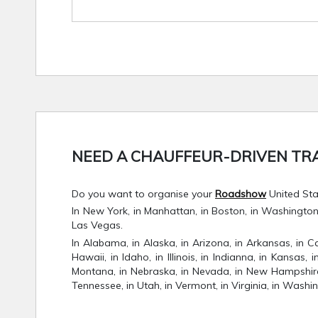
NEED A CHAUFFEUR-DRIVEN TRA
Do you want to organise your
Roadshow
United Stat
In New York, in Manhattan, in Boston, in Washington D.
Las Vegas.
In Alabama, in Alaska, in Arizona, in Arkansas, in Ca
Hawaii, in Idaho, in Illinois, in Indianna, in Kansas,
Montana, in Nebraska, in Nevada, in New Hampshire, 
Tennessee, in Utah, in Vermont, in Virginia, in Washin