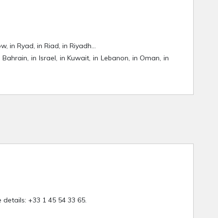
ow, in Ryad, in Riad, in Riyadh…
 Bahrain, in Israel, in Kuwait, in Lebanon, in Oman, in
details: +33 1 45 54 33 65.