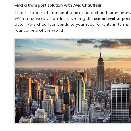
Find a transport solution with Avis Chauffeur
Thanks to our international team, find a chauffeur in nearl
With a network of partners sharing the
same level of pres
detail. Avis chauffeur bends to your requirements in terms
four corners of the world.
GET AN ESTIMATE
CALLBACK RE