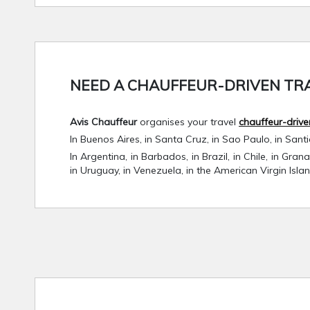
NEED A CHAUFFEUR-DRIVEN TRA
Avis Chauffeur
organises your travel
chauffeur-drive
In Buenos Aires, in Santa Cruz, in Sao Paulo, in Sant
In Argentina, in Barbados, in Brazil, in Chile, in Gra
in Uruguay, in Venezuela, in the American Virgin Isla