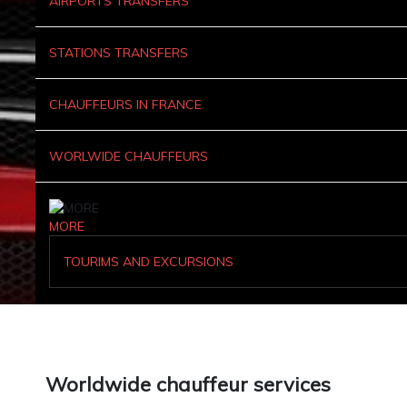
AIRPORTS TRANSFERS
STATIONS TRANSFERS
CHAUFFEURS IN FRANCE
WORLWIDE CHAUFFEURS
MORE
TOURIMS AND EXCURSIONS
Worldwide chauffeur services