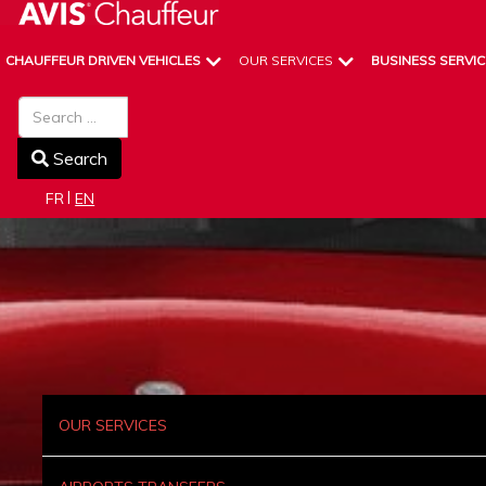
CHAUFFEUR DRIVEN VEHICLES
OUR SERVICES
BUSINESS SERVIC
Search
Search
Select your language
FR
EN
OUR SERVICES