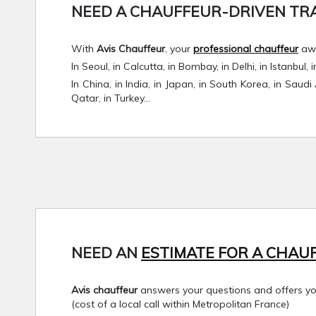
NEED A CHAUFFEUR-DRIVEN TRAV
With
Avis Chauffeur
, your
professional chauffeur
awa
In Seoul, in Calcutta, in Bombay, in Delhi, in Istanbul
In China, in India, in Japan, in South Korea, in Saudi
Qatar, in Turkey…
NEED AN
ESTIMATE FOR A CHAUF
Avis chauffeur
answers your questions and offers you 
(cost of a local call within Metropolitan France)