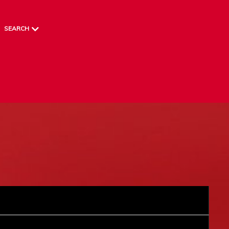
SEARCH