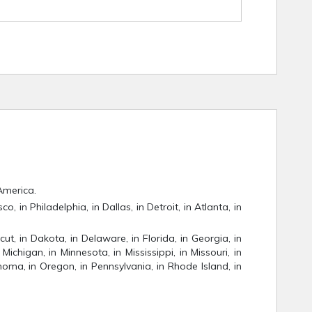
America.
 in Philadelphia, in Dallas, in Detroit, in Atlanta, in
ut, in Dakota, in Delaware, in Florida, in Georgia, in
Michigan, in Minnesota, in Mississippi, in Missouri, in
oma, in Oregon, in Pennsylvania, in Rhode Island, in