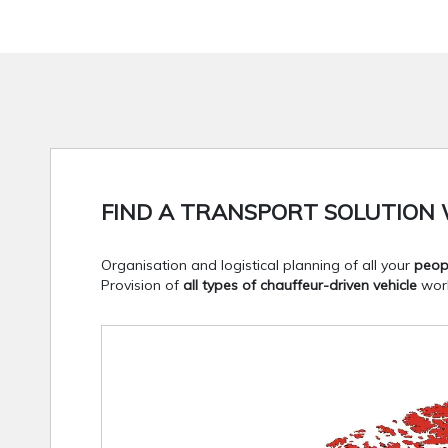
FIND A TRANSPORT SOLUTION 
Organisation and logistical planning of all your
peop
Provision of
all types of chauffeur-driven vehicle
worl