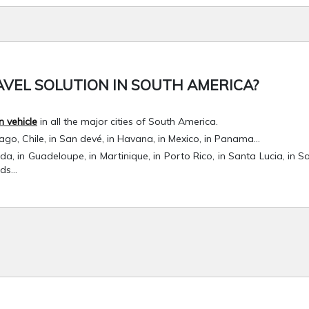
VEL SOLUTION IN SOUTH AMERICA?
n vehicle
in all the major cities of South America.
iago, Chile, in San devé, in Havana, in Mexico, in Panama…
nada, in Guadeloupe, in Martinique, in Porto Rico, in Santa Lucia, in S
nds…