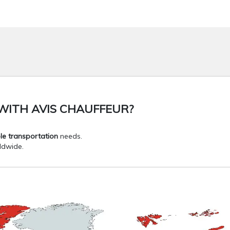
WITH AVIS CHAUFFEUR?
le transportation
needs.
dwide.