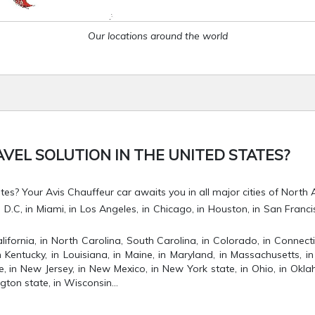
Our locations around the world
VEL SOLUTION IN THE UNITED STATES?
es? Your Avis Chauffeur car awaits you in all major cities of North 
C, in Miami, in Los Angeles, in Chicago, in Houston, in San Francisco,
lifornia, in North Carolina, South Carolina, in Colorado, in Connectic
 in Kentucky, in Louisiana, in Maine, in Maryland, in Massachusetts, in 
in New Jersey, in New Mexico, in New York state, in Ohio, in Oklah
gton state, in Wisconsin...