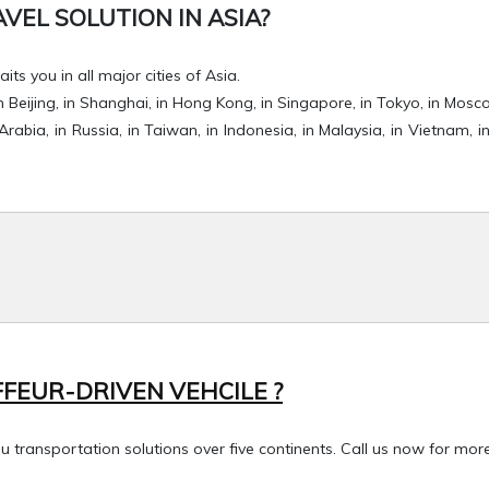
EL SOLUTION IN ASIA?
its you in all major cities of Asia.
, in Beijing, in Shanghai, in Hong Kong, in Singapore, in Tokyo, in Mosc
 Arabia, in Russia, in Taiwan, in Indonesia, in Malaysia, in Vietnam, in
FEUR-DRIVEN VEHCILE ?
transportation solutions over five continents. Call us now for more 