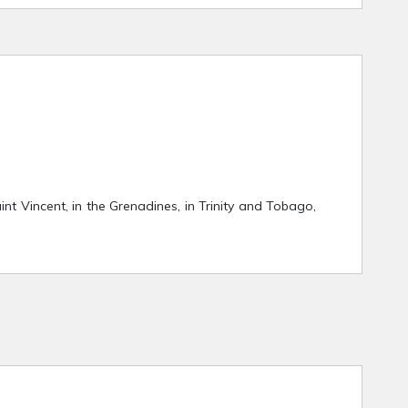
aint Vincent, in the Grenadines, in Trinity and Tobago,