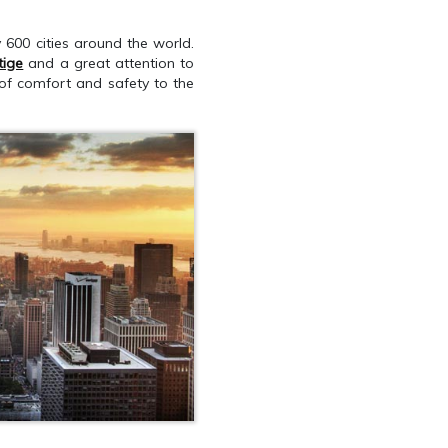
y 600 cities around the world.
tige
and a great attention to
 of comfort and safety to the
QUEST