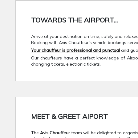
TOWARDS THE AIRPORT...
Arrive at your destination on time, safely and relaxe
Booking with Avis Chauffeur's vehicle bookings servi
Your chauffeur is professional and punctual
and guar
Our chauffeurs have a perfect knowledge of Airport 
changing tickets, electronic tickets.
MEET & GREET AIPORT
The
Avis Chauffeur
team will be delighted to organis