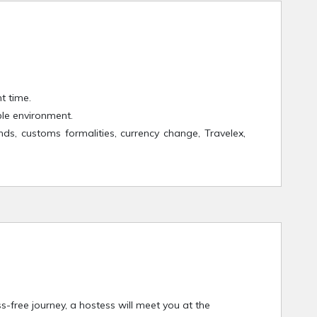
t time.
ble environment.
nds, customs formalities, currency change, Travelex,
s-free journey, a hostess will meet you at the