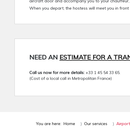
aircraft door and accompany you to your chauffeur, w
When you depart, the hostess will meet you in front
NEED AN
ESTIMATE FOR A TRA
Call us now for more details:
+33 1 45 54 33 65.
(Cost of a local call in Metropolitan France)
You are here:
Home
Our services
Airport