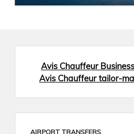
Avis Chauffeur Busines
Avis Chauffeur tailor-ma
AIRPORT TRANSFERS