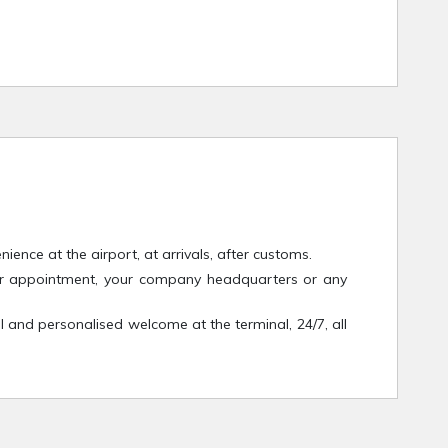
ence at the airport, at arrivals, after customs.
your appointment, your company headquarters or any
l and personalised welcome at the terminal, 24/7, all