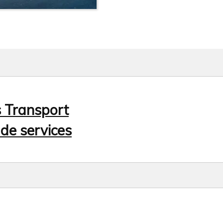
s Transport
de services