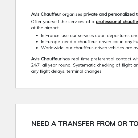
Avis Chauffeur
organises
private and personalized t
Offer yourself the services of a
professional chauffe
at the airport.
In France: use our services upon departures and
In Europe: need a chauffeur-driven car in any E
Worldwide: our chauffeur-driven vehicles are a
Avis Chauffeur
has real time preferential contact w
24/7, all year round. Systematic checking of flight a
any flight delays, terminal changes.
NEED A TRANSFER FROM OR TO