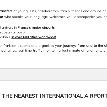
ransfers
of your guests, collaborators, family, friends and groups at a
ur
who speaks your language, welcomes you, accompanies you and fa
 arrivals in
France's major airports
.
uropean airport?
vailable
in over 600 cities worldwide!
ith Parisian airports and organises your
journeys from and to the a
rrival times, real time traffic monitoring, last minute amendments a
 THE NEAREST INTERNATIONAL AIRPORT