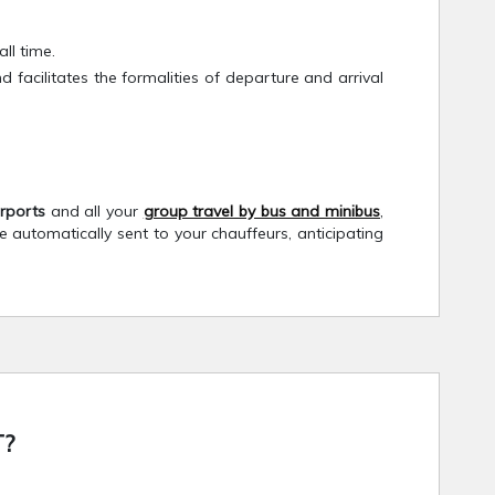
ll time.
cilitates the formalities of departure and arrival
irports
and all your
group travel by bus and minibus
,
re automatically sent to your chauffeurs, anticipating
?