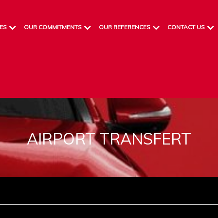
ES
OUR COMMITMENTS
OUR REFERENCES
CONTACT US
AIRPORT TRANSFERT