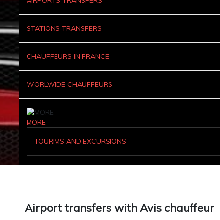
AIRPORTS TRANSFERS
STATIONS TRANSFERS
CHAUFFEURS IN FRANCE
WORLWIDE CHAUFFEURS
MORE
TOURIMS AND EXCURSIONS
Airport transfers with Avis chauffeur