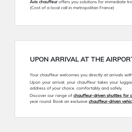
Avis chauffeur
offers you solutions for immediate tra
(Cost of a local call in metropolitan France)
UPON ARRIVAL AT THE AIRPORT.
Your chauffeur welcomes you directly at arrivals wit
Upon your arrival, your chauffeur takes your lugg
address of your choice, comfortably and safely.
Discover our range of
chauffeur-driven shuttles for
year round. Book an exclusive
chauffeur-driven vehic