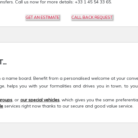
nsfers. Call us now for more details: +33 1 45 54 33 65.
GET AN ESTIMATE
CALL BACK REQUEST
..
h a name board. Benefit from a personalised welcome at your conveni
age, helps you with your formalities and drives you in town, to 
 groups
, or
our special vehicles
, which gives you the same preferentia
le
services right now thanks to our secure and good value service.