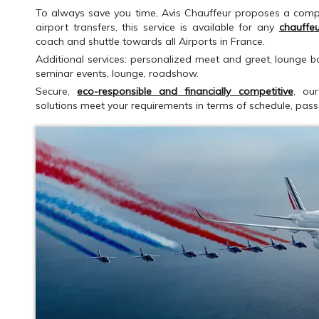
To always save you time, Avis Chauffeur proposes a comp
airport transfers, this service is available for any
chauffeu
coach and shuttle towards all Airports in France.
Additional services: personalized meet and greet, lounge bo
seminar events, lounge, roadshow.
Secure,
eco-responsible and financially competitive
, our
solutions meet your requirements in terms of schedule, pa
GET AN ESTIMATE
CALLBACK RE