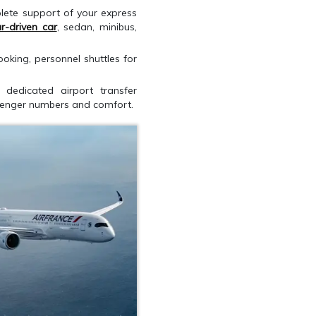
lete support of your express
r-driven car
, sedan, minibus,
oking, personnel shuttles for
 dedicated airport transfer
ssenger numbers and comfort.
QUEST