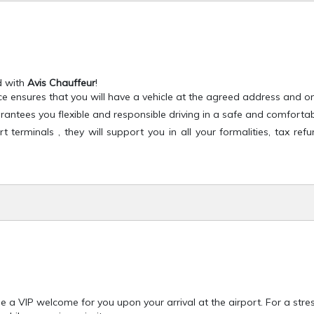
d with
Avis Chauffeur
!
ce ensures that you will have a vehicle at the agreed address and on
antees you flexible and responsible driving in a safe and comforta
terminals , they will support you in all your formalities, tax refu
e a VIP welcome for you upon your arrival at the airport. For a stres