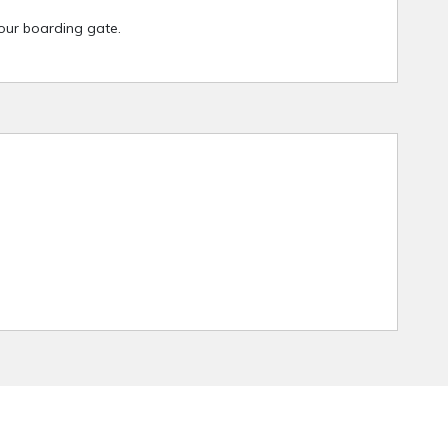
your boarding gate.