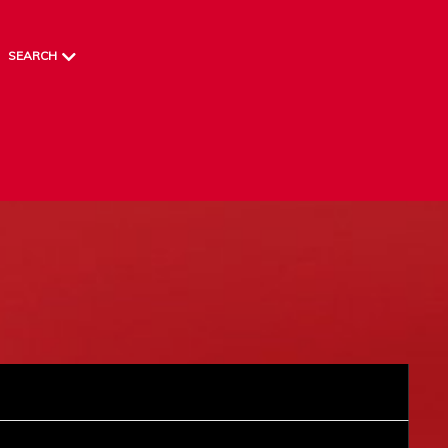
SEARCH