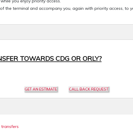
hile you enjoy priority access.
 of the terminal and accompany you, again with priority access, to 
NSFER TOWARDS CDG OR ORLY?
GET AN ESTIMATE
CALL BACK REQUEST
 transfers