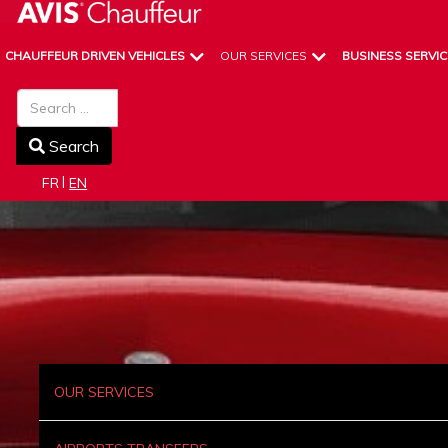
CHAUFFEUR DRIVEN VEHICLES
OUR SERVICES
BUSINESS SERVIC
Search
Search
Select your language
FR
EN
OUR SERVICES