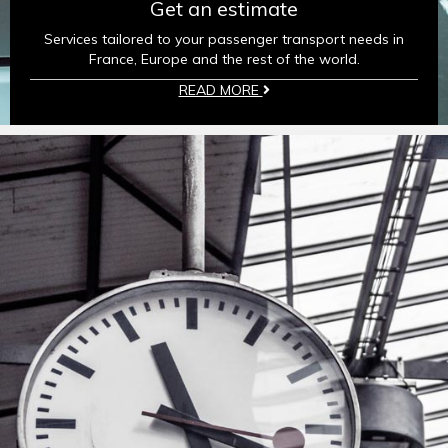
Get an estimate
Services tailored to your passenger transport needs in
France, Europe and the rest of the world.
READ MORE