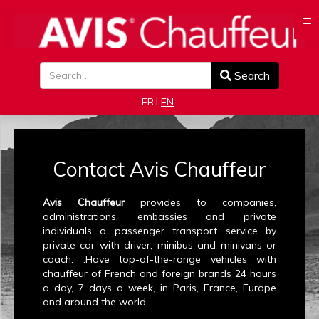
≡
Search
Search
Select your language
FR
EN
Contact Avis Chauffeur
Avis Chauffeur
provides to companies,
administrations, embassies and private
individuals a passenger transport service by
private car with driver, minibus and minivans or
coach. .Have top-of-the-range vehicles with
chauffeur of French and foreign brands 24 hours
a day, 7 days a week, in Paris, France, Europe
and around the world.