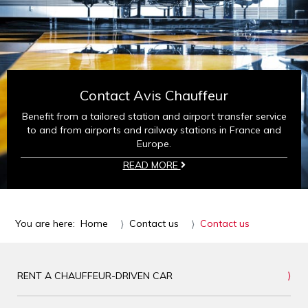
Contact Avis Chauffeur
Benefit from a tailored station and airport transfer service
to and from airports and railway stations in France and
Europe.
READ MORE
You are here:
Home
Contact us
Contact us
RENT A CHAUFFEUR-DRIVEN CAR