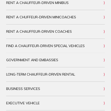
RENT A CHAUFFEUR-DRIVEN MINIBUS
RENT A CHUFFEUR-DRIVEN MINICOACHES
RENT A CHAUFFEUR-DRIVEN COACHES
FIND A CHAUFFEUR-DRIVEN SPECIAL VEHICLES
GOVERNMENT AND EMBASSIES
LONG-TERM CHAUFFEUR-DRIVEN RENTAL
BUSINESS SERVICES
EXECUTIVE VEHICLE