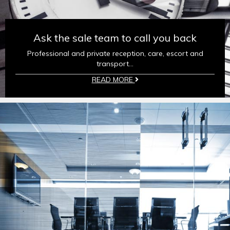
Ask the sale team to call you back
Professional and private reception, care, escort and
transport...
READ MORE