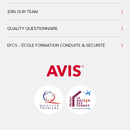
JOIN OUR TEAM
QUALITY QUESTIONNAIRE
EFCS - ÉCOLE FORMATION CONDUITE & SÉCURITÉ