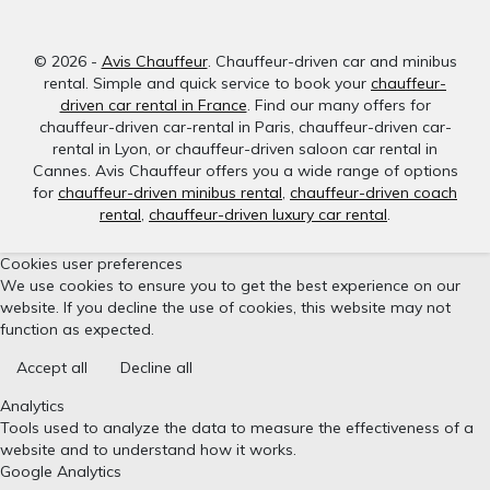
© 2026 -
Avis Chauffeur
. Chauffeur-driven car and minibus
rental. Simple and quick service to book your
chauffeur-
driven car rental in France
. Find our many offers for
chauffeur-driven car-rental in Paris, chauffeur-driven car-
rental in Lyon, or chauffeur-driven saloon car rental in
Cannes. Avis Chauffeur offers you a wide range of options
for
chauffeur-driven minibus rental
,
chauffeur-driven coach
rental
,
chauffeur-driven luxury car rental
.
Cookies user preferences
We use cookies to ensure you to get the best experience on our
website. If you decline the use of cookies, this website may not
function as expected.
Accept all
Decline all
Analytics
Tools used to analyze the data to measure the effectiveness of a
website and to understand how it works.
Google Analytics