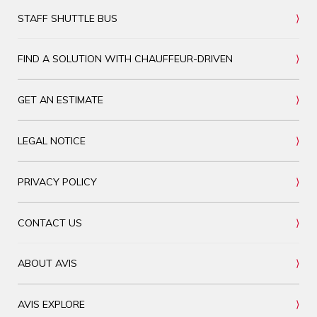
STAFF SHUTTLE BUS
FIND A SOLUTION WITH CHAUFFEUR-DRIVEN
GET AN ESTIMATE
LEGAL NOTICE
PRIVACY POLICY
CONTACT US
ABOUT AVIS
AVIS EXPLORE