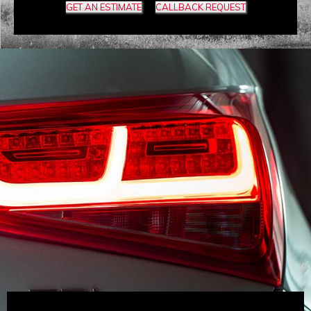
GET AN ESTIMATE
CALLBACK REQUEST